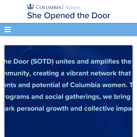
TOGGLE
NAVIGATION