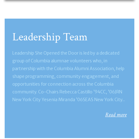
Leadership Team
Leadership She Opened the Door is led by a dedicated
group of Columbia alumnae volunteers who, in
partnership with the Columbia Alumni Association, help
shape programming, community engagement, and
opportunities for connection across the Columbia
community. Co-Chairs Rebecca Castillo ’94CC, ’06JRN
New York City Yesenia Miranda ’06SEAS New York City...
Read more