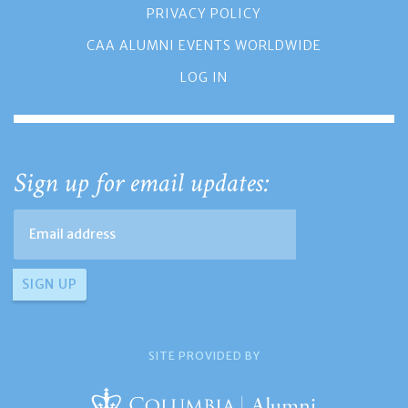
PRIVACY POLICY
CAA ALUMNI EVENTS WORLDWIDE
LOG IN
Sign up for email updates:
SITE PROVIDED BY