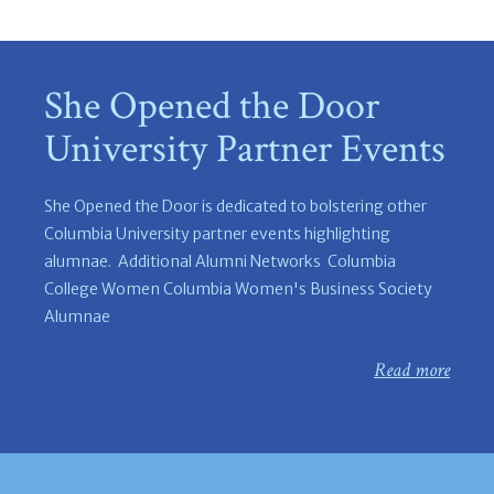
She Opened the Door
University Partner Events
She Opened the Door is dedicated to bolstering other
Columbia University partner events highlighting
alumnae. Additional Alumni Networks Columbia
College Women Columbia Women's Business Society
Alumnae
Read more