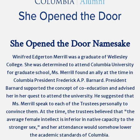
She Opened the Door Namesake
Winifred Edgerton Merrill was a graduate of
Wellesley
College. She was determined to attend Columbia University
for graduate school, Ms. Merrill found an ally at the time in
Columbia President Frederick A.P. Barnard. President
Barnard supported the concept of co-education and advised
her in her quest to attend the university. He suggested that
Ms. Merrill speak to each of the Trustees personally to
convince them. At the time, the trustees believed that "the
average female intellect is inferior in native capacity to the
stronger sex," and her attendance would somehow lower
the academic standards of Columbia.