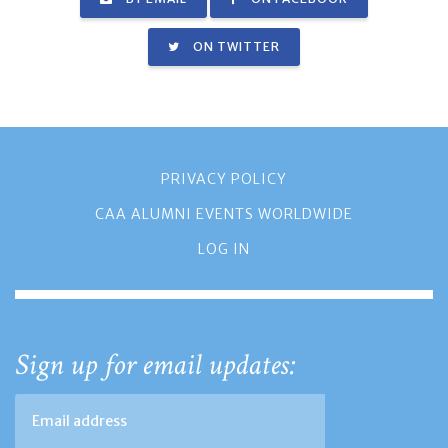
ON TWITTER
PRIVACY POLICY
CAA ALUMNI EVENTS WORLDWIDE
LOG IN
Sign up for email updates: