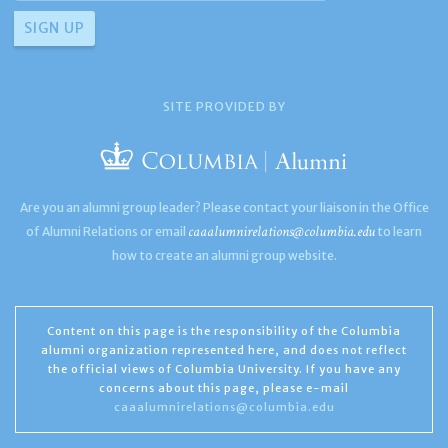
SITE PROVIDED BY
Are you an alumni group leader? Please contact your liaison in the Office
caaalumnirelations@columbia.edu
of Alumni Relations or email
to learn
how to create an alumni group website.
Content on this page is the responsibility of the Columbia
alumni organization represented here, and does not reflect
the official views of Columbia University. If you have any
concerns about this page, please e-mail
caaalumnirelations@columbia.edu