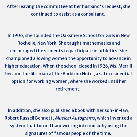
After leaving the committee at her husband's request, she
continued to assist as a consultant.
In 1906, she founded the Oaksmere School for Girls in New
Rochelle, New York. She taught mathematics and
encouraged the students to participate in athletics. She
championed allowing women the opportunity to advance in
higher education. When the school closed in 1926, Ms. Merrill
became the librarian at the Barbizon Hotel, a safe residential
option for working women, where she worked until her
retirement.
In addition, she also published a book with her son-in-law,
Robert Russell Bennett,
Musical Autograms
, which invented a
system that turned handwriting into music by using the
signatures of famous people of the time.