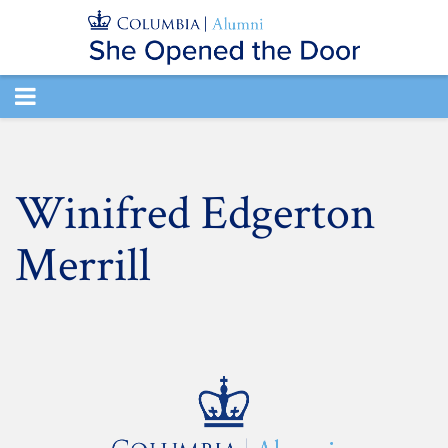
TOGGLE
NAVIGATION
Winifred Edgerton
Merrill