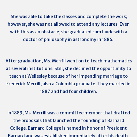
She was able to take the classes and complete the work;
however, she was not allowed to attend any lectures. Even
with this as an obstacle, she graduated cum laude with a
doctor of philosophy in astronomy in 1886.
After graduation, Ms. Merrill went on to teach mathematics
at several institutions. Still, she declined the opportunity to
teach at Wellesley because of her impending marriage to
Frederick Merrill, also a Columbia graduate. They married in
1887 and had four children.
In 1889, Ms. Merrill was a committee member that drafted
the proposals that launched the founding of Barnard
College. Barnard College is named in honor of President
Barnard and was established immediately after his death.