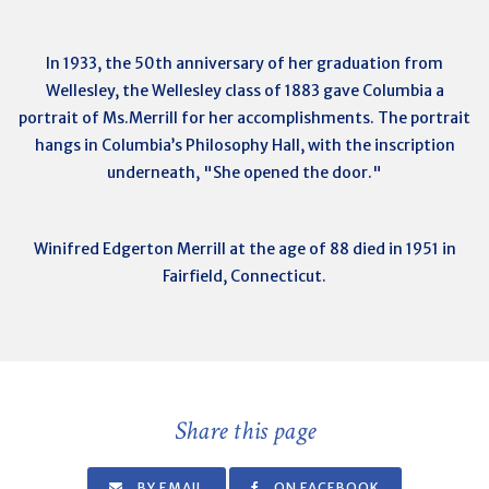
In 1933, the 50th anniversary of her graduation from
Wellesley, the Wellesley class of 1883 gave Columbia a
portrait of Ms.Merrill for her accomplishments. The portrait
hangs in Columbia’s Philosophy Hall, with the inscription
underneath, "She opened the door."
Winifred Edgerton Merrill at the age of 88 died in 1951 in
Fairfield, Connecticut.
Share this page
BY EMAIL
ON FACEBOOK